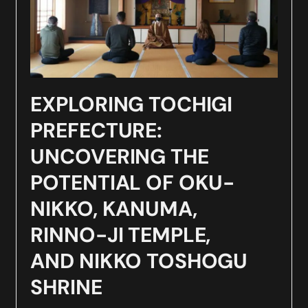
EXPLORING TOCHIGI
PREFECTURE:
UNCOVERING THE
POTENTIAL OF OKU-
NIKKO, KANUMA,
RINNO-JI TEMPLE,
AND NIKKO TOSHOGU
SHRINE