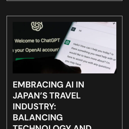
EMBRACING AI IN
JAPAN’S TRAVEL
INDUSTRY:
BALANCING
TECHNOLOGY AND