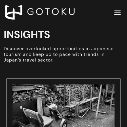
INSIGHTS
Discover overlooked opportunities in Japanese
tourism and keep up to pace with trends in
Japan’s travel sector.