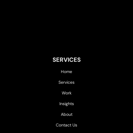
SERVICES
Home
Services
Work
Insights
About
Contact Us