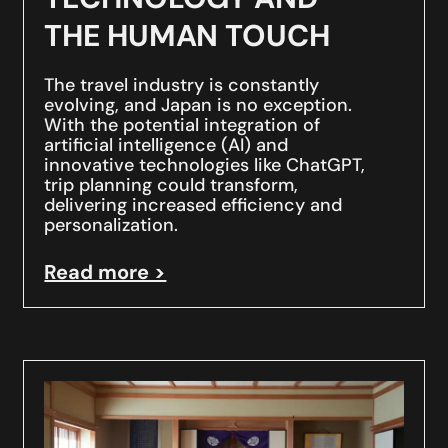
THE HUMAN TOUCH
The travel industry is constantly
evolving, and Japan is no exception.
With the potential integration of
artificial intelligence (AI) and
innovative technologies like ChatGPT,
trip planning could transform,
delivering increased efficiency and
personalization.
Read more >