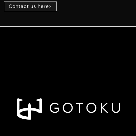
Contact us here>