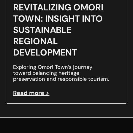
REVITALIZING OMORI
TOWN: INSIGHT INTO
SUSTAINABLE
REGIONAL
DEVELOPMENT
Exploring Omori Town’s journey
toward balancing heritage
preservation and responsible tourism.
Read more >