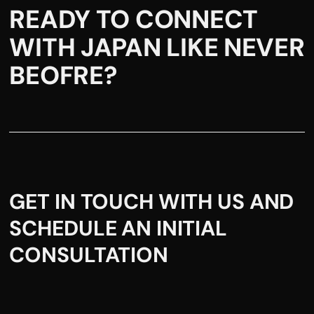
READY TO CONNECT
WITH JAPAN LIKE NEVER
BEOFRE?
GET IN TOUCH WITH US AND
SCHEDULE AN INITIAL
CONSULTATION