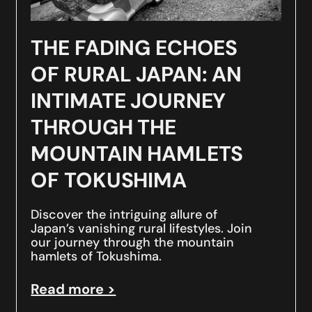
THE FADING ECHOES
OF RURAL JAPAN: AN
INTIMATE JOURNEY
THROUGH THE
MOUNTAIN HAMLETS
OF TOKUSHIMA
Discover the intriguing allure of
Japan’s vanishing rural lifestyles. Join
our journey through the mountain
hamlets of Tokushima.
Read more >