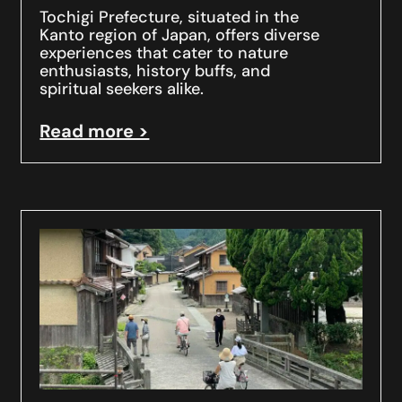
Tochigi Prefecture, situated in the
Kanto region of Japan, offers diverse
experiences that cater to nature
enthusiasts, history buffs, and
spiritual seekers alike.
Read more >