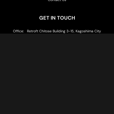
GET IN TOUCH
Office: Retroft Chitose Building 3-15, Kagoshima City
Email: info@gotoku.consulting
Follow us
Privacy Policy
© 2026 GOTOKU LLC
Kagoshima Prefecture Governor Registered Travel Agency: No.
3-304