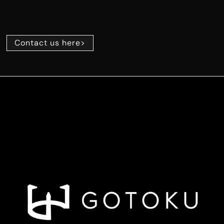
Contact us here>