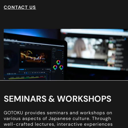
CONTACT US
SEMINARS & WORKSHOPS
GOTOKU provides seminars and workshops on
various aspects of Japanese culture. Through
well-crafted lectures, interactive experiences