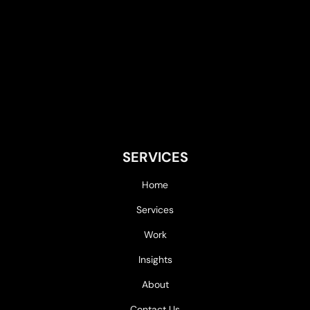
SERVICES
Home
Services
Work
Insights
About
Contact Us