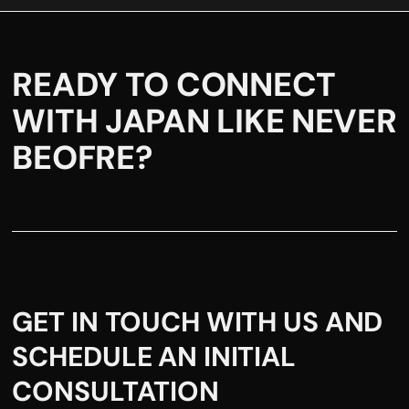
READY TO CONNECT
WITH JAPAN LIKE NEVER
BEOFRE?
GET IN TOUCH WITH US AND
SCHEDULE AN INITIAL
CONSULTATION