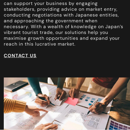
can support your business by engaging
stakeholders, providing advice on market entry,
conducting negotiations with Japanese entities,
and approaching the government when
necessary. With a wealth of knowledge on Japan’s
vibrant tourist trade, our solutions help you
maximise growth opportunities and expand your
reach in this lucrative market.
CONTACT US