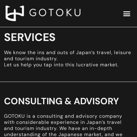
SERVICES
We know the ins and outs of Japan’s travel, leisure
and tourism industry.
Let us help you tap into this lucrative market.
CONSULTING & ADVISORY
GOTOKU is a consulting and advisory company
with considerable experience in Japan’s travel
and tourism industry. We have an in-depth
understanding of the Japanese market, and we