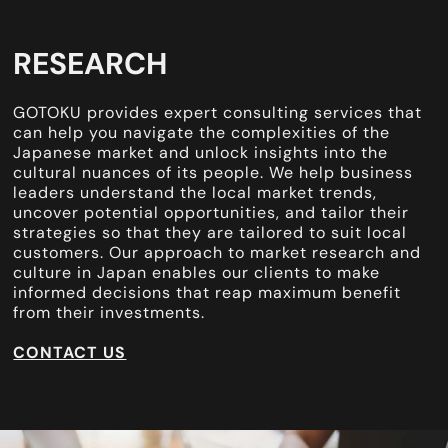
RESEARCH
GOTOKU provides expert consulting services that
can help you navigate the complexities of the
Japanese market and unlock insights into the
cultural nuances of its people. We help business
leaders understand the local market trends,
uncover potential opportunities, and tailor their
strategies so that they are tailored to suit local
customers. Our approach to market research and
culture in Japan enables our clients to make
informed decisions that reap maximum benefit
from their investments.
CONTACT US