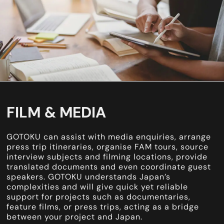
FILM & MEDIA
GOTOKU can assist with media enquiries, arrange
press trip itineraries, organise FAM tours, source
interview subjects and filming locations, provide
translated documents and even coordinate guest
speakers. GOTOKU understands Japan’s
complexities and will give quick yet reliable
support for projects such as documentaries,
feature films, or press trips, acting as a bridge
between your project and Japan.