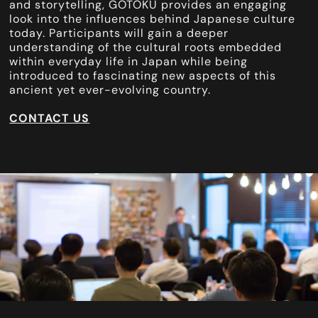
and storytelling, GOTOKU provides an engaging
look into the influences behind Japanese culture
today. Participants will gain a deeper
understanding of the cultural roots embedded
within everyday life in Japan while being
introduced to fascinating new aspects of this
ancient yet ever-evolving country.
CONTACT US