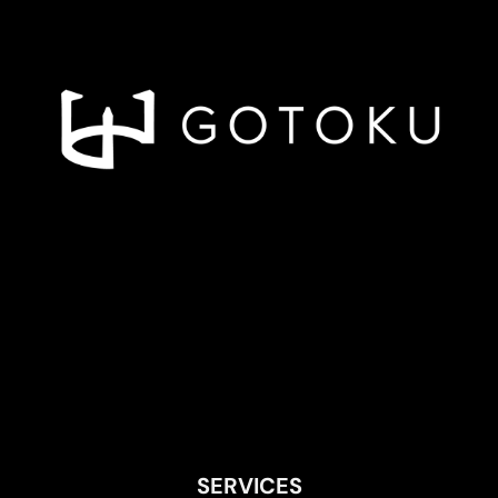
SERVICES