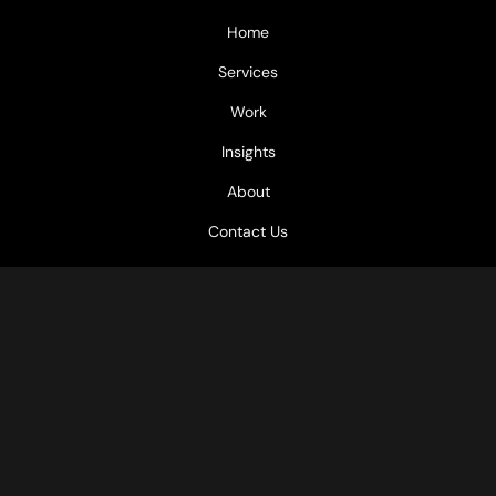
Home
Services
Work
Insights
About
Contact Us
GET IN TOUCH
Office: Retroft Chitose Building 3-15, Kagoshima City
Email: info@gotoku.consulting