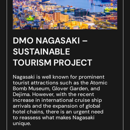
DMO NAGASAKI –
SUSTAINABLE
TOURISM PROJECT
Nagasaki is well known for prominent
tourist attractions such as the Atomic
Bomb Museum, Glover Garden, and
Dejima. However, with the recent
increase in international cruise ship
arrivals and the expansion of global
hotel chains, there is an urgent need
to reassess what makes Nagasaki
unique.