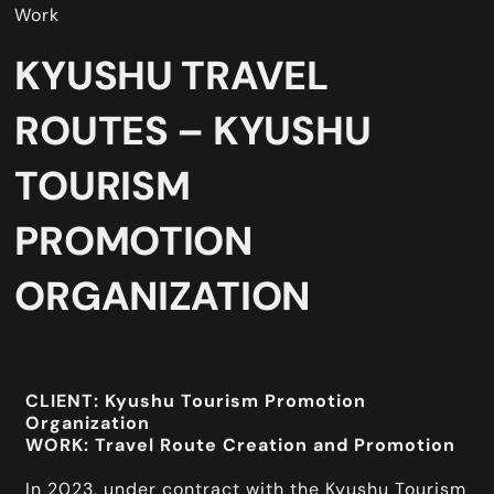
Work
KYUSHU TRAVEL
ROUTES – KYUSHU
TOURISM
PROMOTION
ORGANIZATION
CLIENT: Kyushu Tourism Promotion
Organization
WORK: Travel Route Creation and Promotion
In 2023, under contract with the Kyushu Tourism