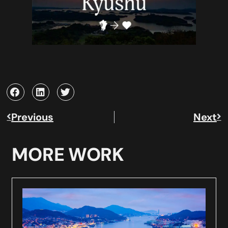
Previous
Next
MORE WORK