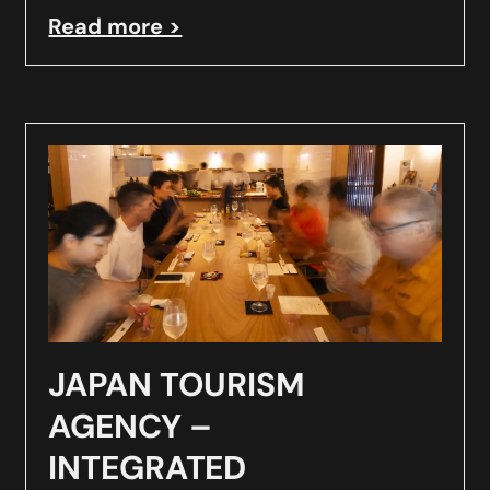
Read more >
JAPAN TOURISM
AGENCY –
INTEGRATED