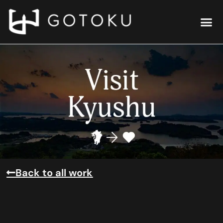
Back to all work