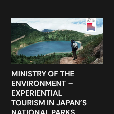
MINISTRY OF THE
ENVIRONMENT –
EXPERIENTIAL
TOURISM IN JAPAN’S
NATIONAL PARKS