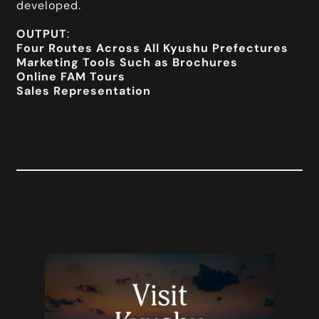
developed.
OUTPUT
:
Four Routes Across All Kyushu Prefectures
Marketing Tools Such as Brochures
Online FAM Tours
Sales Representation