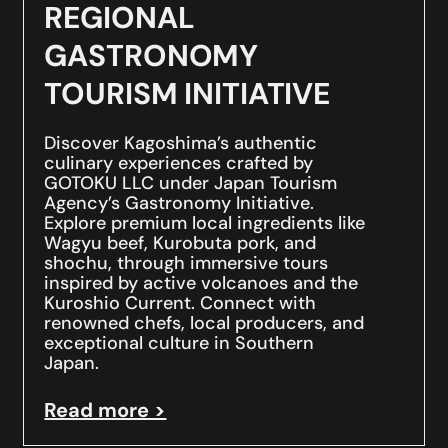
REGIONAL
GASTRONOMY
TOURISM INITIATIVE
Discover Kagoshima’s authentic
culinary experiences crafted by
GOTOKU LLC under Japan Tourism
Agency’s Gastronomy Initiative.
Explore premium local ingredients like
Wagyu beef, Kurobuta pork, and
shochu, through immersive tours
inspired by active volcanoes and the
Kuroshio Current. Connect with
renowned chefs, local producers, and
exceptional culture in Southern
Japan.
Read more >