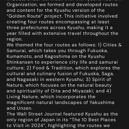
Organization, we formed and developed routes
and content for the Kyushu version of the
“Golden Route” project. This initiative involved
creating four routes encompassing at least
three prefectures across Kyushu, making it a
year filled with extensive travel throughout the
region.
We themed the four routes as follows: 1) Cities &
Samurai, which takes you through Fukuoka,
Kumamoto, and Kagoshima on the Kyushu
Shinkansen to experience city life and samurai
culture; 2) Food & Tradition, which explores the
cultural and culinary fusion of Fukuoka, Saga,
and Nagasaki in western Kyushu; 3) Spirit of
Nature, which focuses on the natural beauty
and spirituality of Oita and Miyazaki; and 4)
Living Nature, which incorporates the
magnificent natural landscapes of Yakushima
and Unzen.
The Wall Street Journal featured Kyushu as the
only region of Japan in its “The 10 Best Places
to Visit in 2024”, highlighting the routes we