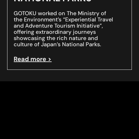
GOTOKU worked on The Ministry of
the Environment’s “Experiential Travel
and Adventure Tourism Initiative”,
offering extraordinary journeys
showcasing the rich nature and
culture of Japan’s National Parks.
Read more >